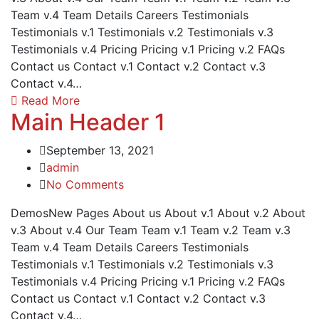
Team v.4 Team Details Careers Testimonials
Testimonials v.1 Testimonials v.2 Testimonials v.3
Testimonials v.4 Pricing Pricing v.1 Pricing v.2 FAQs
Contact us Contact v.1 Contact v.2 Contact v.3
Contact v.4…
Read More
Main Header 1
September 13, 2021
admin
No Comments
DemosNew Pages About us About v.1 About v.2 About
v.3 About v.4 Our Team Team v.1 Team v.2 Team v.3
Team v.4 Team Details Careers Testimonials
Testimonials v.1 Testimonials v.2 Testimonials v.3
Testimonials v.4 Pricing Pricing v.1 Pricing v.2 FAQs
Contact us Contact v.1 Contact v.2 Contact v.3
Contact v.4…