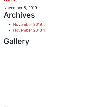
November 5, 2019
Archives
November 2019
5
November 2018
1
Gallery