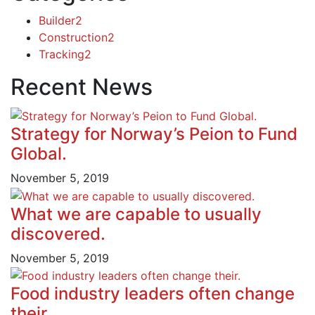
Builder
2
Construction
2
Tracking
2
Recent News
Strategy for Norway’s Peion to Fund
Global.
November 5, 2019
What we are capable to usually
discovered.
November 5, 2019
Food industry leaders often change
their.