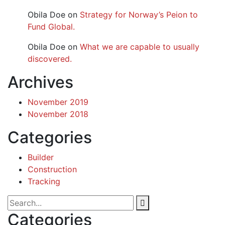
Obila Doe
on
Strategy for Norway’s Peion to
Fund Global.
Obila Doe
on
What we are capable to usually
discovered.
Archives
November 2019
November 2018
Categories
Builder
Construction
Tracking
Categories