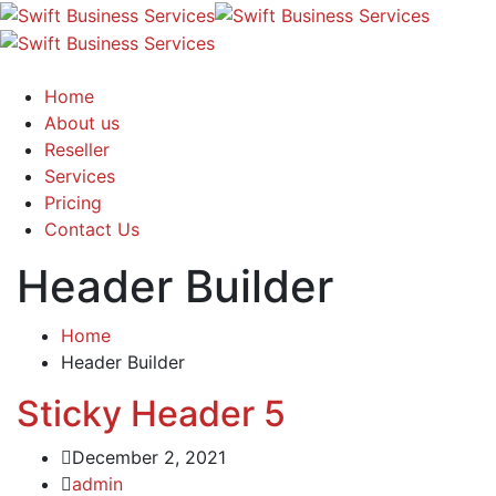
Home
About us
Reseller
Services
Pricing
Contact Us
Header Builder
Home
Header Builder
Sticky Header 5
December 2, 2021
admin