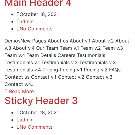
Main Header 4
October 18, 2021
admin
No Comments
DemosNew Pages About us About v.1 About v.2 About
v.3 About v.4 Our Team Team v.1 Team v.2 Team v.3
Team v.4 Team Details Careers Testimonials
Testimonials v.1 Testimonials v.2 Testimonials v.3
Testimonials v.4 Pricing Pricing v.1 Pricing v.2 FAQs
Contact us Contact v.1 Contact v.2 Contact v.3
Contact v.4…
Read More
Sticky Header 3
October 18, 2021
admin
No Comments