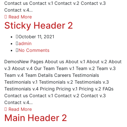
Contact us Contact v.1 Contact v.2 Contact v.3
Contact v.4…
Read More
Sticky Header 2
October 11, 2021
admin
No Comments
DemosNew Pages About us About v.1 About v.2 About
v.3 About v.4 Our Team Team v.1 Team v.2 Team v.3
Team v.4 Team Details Careers Testimonials
Testimonials v.1 Testimonials v.2 Testimonials v.3
Testimonials v.4 Pricing Pricing v.1 Pricing v.2 FAQs
Contact us Contact v.1 Contact v.2 Contact v.3
Contact v.4…
Read More
Main Header 2