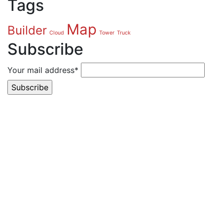
Tags
Map
Builder
Cloud
Tower
Truck
Subscribe
Your mail address*