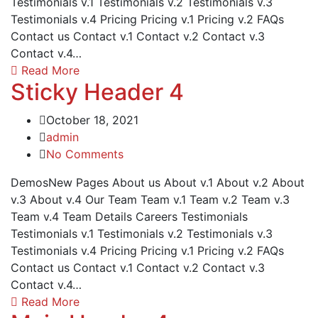
Testimonials v.1 Testimonials v.2 Testimonials v.3
Testimonials v.4 Pricing Pricing v.1 Pricing v.2 FAQs
Contact us Contact v.1 Contact v.2 Contact v.3
Contact v.4…
Read More
Sticky Header 4
October 18, 2021
admin
No Comments
DemosNew Pages About us About v.1 About v.2 About
v.3 About v.4 Our Team Team v.1 Team v.2 Team v.3
Team v.4 Team Details Careers Testimonials
Testimonials v.1 Testimonials v.2 Testimonials v.3
Testimonials v.4 Pricing Pricing v.1 Pricing v.2 FAQs
Contact us Contact v.1 Contact v.2 Contact v.3
Contact v.4…
Read More