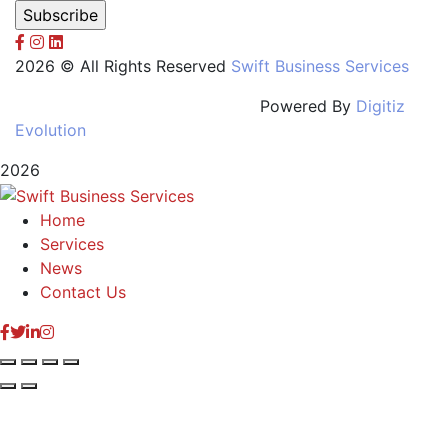
2026 © All Rights Reserved
Swift Business Services
Powered By
Digitiz
Evolution
2026
Home
Services
News
Contact Us