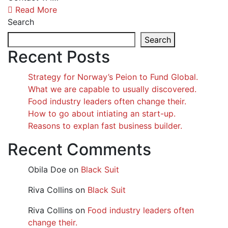
Read More
Search
Search
Recent Posts
Strategy for Norway’s Peion to Fund Global.
What we are capable to usually discovered.
Food industry leaders often change their.
How to go about intiating an start-up.
Reasons to explan fast business builder.
Recent Comments
Obila Doe
on
Black Suit
Riva Collins
on
Black Suit
Riva Collins
on
Food industry leaders often
change their.