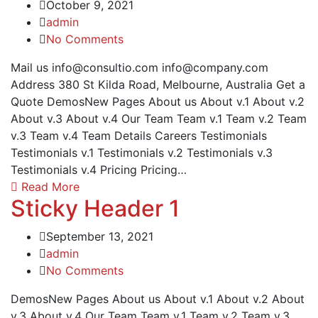
October 9, 2021
admin
No Comments
Mail us info@consultio.com info@company.com
Address 380 St Kilda Road, Melbourne, Australia Get a
Quote DemosNew Pages About us About v.1 About v.2
About v.3 About v.4 Our Team Team v.1 Team v.2 Team
v.3 Team v.4 Team Details Careers Testimonials
Testimonials v.1 Testimonials v.2 Testimonials v.3
Testimonials v.4 Pricing Pricing…
Read More
Sticky Header 1
September 13, 2021
admin
No Comments
DemosNew Pages About us About v.1 About v.2 About
v.3 About v.4 Our Team Team v.1 Team v.2 Team v.3