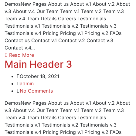
DemosNew Pages About us About v.1 About v.2 About
v.3 About v.4 Our Team Team v.1 Team v.2 Team v.3
Team v.4 Team Details Careers Testimonials
Testimonials v.1 Testimonials v.2 Testimonials v.3
Testimonials v.4 Pricing Pricing v.1 Pricing v.2 FAQs
Contact us Contact v.1 Contact v.2 Contact v.3
Contact v.4…
Read More
Main Header 3
October 18, 2021
admin
No Comments
DemosNew Pages About us About v.1 About v.2 About
v.3 About v.4 Our Team Team v.1 Team v.2 Team v.3
Team v.4 Team Details Careers Testimonials
Testimonials v.1 Testimonials v.2 Testimonials v.3
Testimonials v.4 Pricing Pricing v.1 Pricing v.2 FAQs