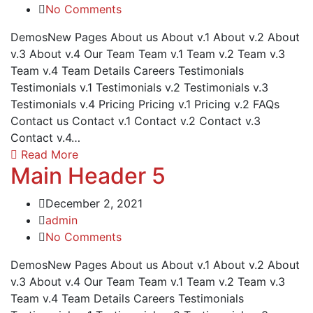
No Comments
DemosNew Pages About us About v.1 About v.2 About
v.3 About v.4 Our Team Team v.1 Team v.2 Team v.3
Team v.4 Team Details Careers Testimonials
Testimonials v.1 Testimonials v.2 Testimonials v.3
Testimonials v.4 Pricing Pricing v.1 Pricing v.2 FAQs
Contact us Contact v.1 Contact v.2 Contact v.3
Contact v.4…
Read More
Main Header 5
December 2, 2021
admin
No Comments
DemosNew Pages About us About v.1 About v.2 About
v.3 About v.4 Our Team Team v.1 Team v.2 Team v.3
Team v.4 Team Details Careers Testimonials