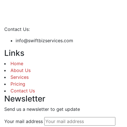
Contact Us:
info@swiftbizservices.com
Links
Home
About Us
Services
Pricing
Contact Us
Newsletter
Send us a newsletter to get update
Your mail address