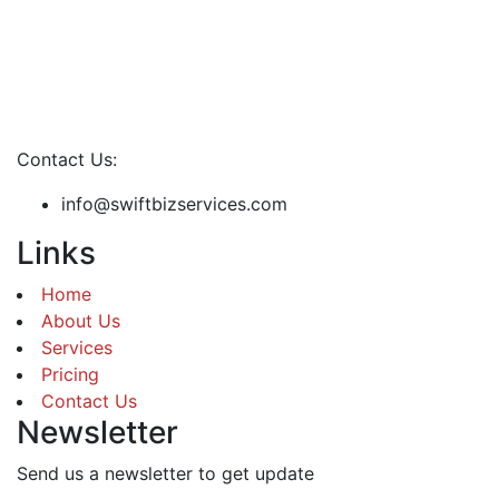
Contact Us:
info@swiftbizservices.com
Links
Home
About Us
Services
Pricing
Contact Us
Newsletter
Send us a newsletter to get update