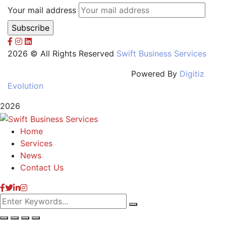
Your mail address
2026 © All Rights Reserved
Swift Business Services
Powered By
Digitiz
Evolution
2026
Home
Services
News
Contact Us