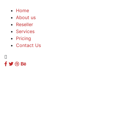
Home
About us
Reseller
Services
Pricing
Contact Us