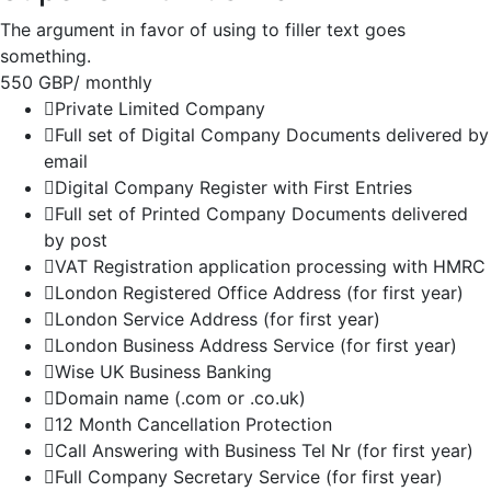
The argument in favor of using to filler text goes
something.
550 GBP
/ monthly
Private Limited Company
Full set of Digital Company Documents delivered by
email
Digital Company Register with First Entries
Full set of Printed Company Documents delivered
by post
VAT Registration application processing with HMRC
London Registered Office Address (for first year)
London Service Address (for first year)
London Business Address Service (for first year)
Wise UK Business Banking
Domain name (.com or .co.uk)
12 Month Cancellation Protection
Call Answering with Business Tel Nr (for first year)
Full Company Secretary Service (for first year)