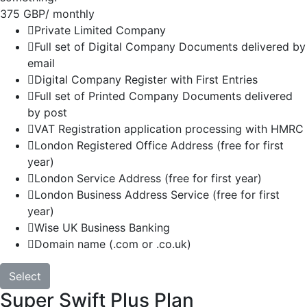
375 GBP
/ monthly
Private Limited Company
Full set of Digital Company Documents delivered by
email
Digital Company Register with First Entries
Full set of Printed Company Documents delivered
by post
VAT Registration application processing with HMRC
London Registered Office Address (free for first
year)
London Service Address (free for first year)
London Business Address Service (free for first
year)
Wise UK Business Banking
Domain name (.com or .co.uk)
Select
Super Swift Plus Plan