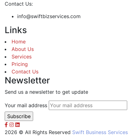
Contact Us:
info@swiftbizservices.com
Links
Home
About Us
Services
Pricing
Contact Us
Newsletter
Send us a newsletter to get update
Your mail address
2026 © All Rights Reserved
Swift Business Services