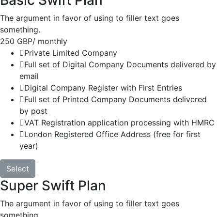
Basic Swift Plan
The argument in favor of using to filler text goes
something.
250 GBP
/ monthly
Private Limited Company
Full set of Digital Company Documents delivered by
email
Digital Company Register with First Entries
Full set of Printed Company Documents delivered
by post
VAT Registration application processing with HMRC
London Registered Office Address (free for first
year)
Select
Super Swift Plan
The argument in favor of using to filler text goes
something.