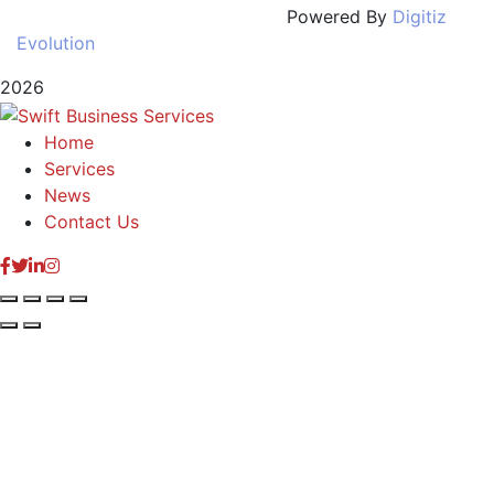
Powered By
Digitiz
Evolution
2026
Home
Services
News
Contact Us