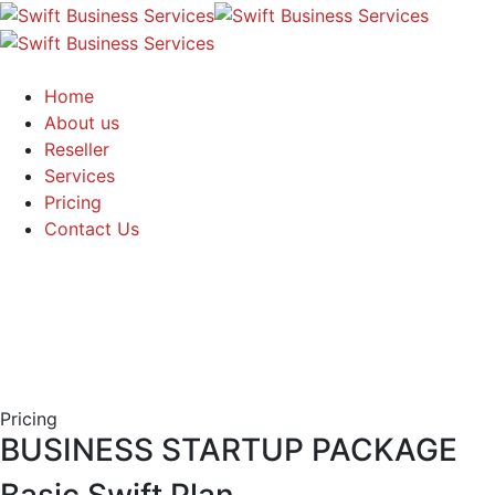
Home
About us
Reseller
Services
Pricing
Contact Us
Pricing
BUSINESS STARTUP PACKAGE