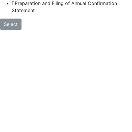
Preparation and Filing of Annual Confirmation
Statement
Select