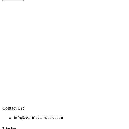
Contact Us:
info@swiftbizservices.com