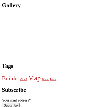
Gallery
Tags
Map
Builder
Cloud
Tower
Truck
Subscribe
Your mail address*