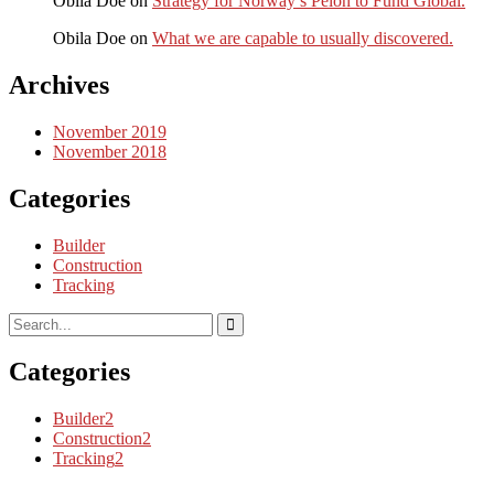
Obila Doe
on
Strategy for Norway’s Peion to Fund Global.
Obila Doe
on
What we are capable to usually discovered.
Archives
November 2019
November 2018
Categories
Builder
Construction
Tracking
Categories
Builder
2
Construction
2
Tracking
2