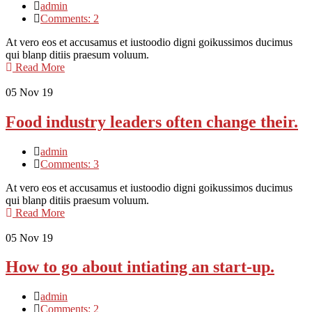
admin
Comments: 2
At vero eos et accusamus et iustoodio digni goikussimos ducimus
qui blanp ditiis praesum voluum.
Read More
05
Nov 19
Food industry leaders often change their.
admin
Comments: 3
At vero eos et accusamus et iustoodio digni goikussimos ducimus
qui blanp ditiis praesum voluum.
Read More
05
Nov 19
How to go about intiating an start-up.
admin
Comments: 2