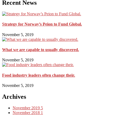
Recent News
Strategy for Norway’s Peion to Fund Global.
November 5, 2019
What we are capable to usually discovered.
November 5, 2019
Food industry leaders often change their.
November 5, 2019
Archives
November 2019
5
November 2018
1