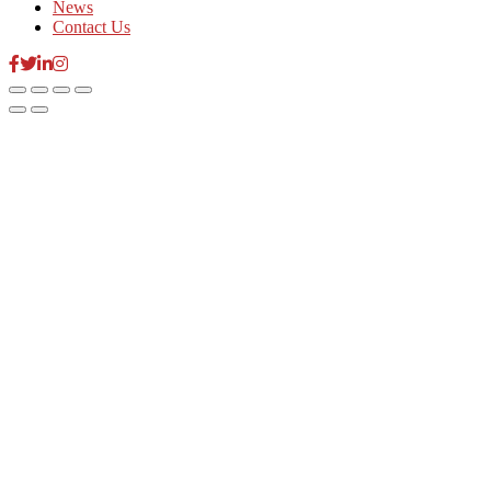
News
Contact Us