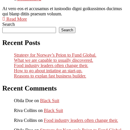
At vero eos et accusamus et iustoodio digni goikussimos ducimus
qui blanp ditiis praesum voluum.
Read More
Search
Search
Recent Posts
Strategy for Norway’s Peion to Fund Global.
What we are capable to usually discovered.
Food industry leaders often change their.
How to go about intiating an start-up.
Reasons to explan fast business builder.
Recent Comments
Obila Doe
on
Black Suit
Riva Collins
on
Black Suit
Riva Collins
on
Food industry leaders often change their.