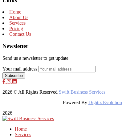
Links
Home
About Us
Services
Pricing
Contact Us
Newsletter
Send us a newsletter to get update
Your mail address
2026 © All Rights Reserved
Swift Business Services
Powered By
Digitiz Evolution
2026
Home
Services