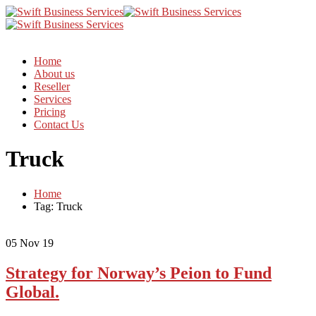
Home
About us
Reseller
Services
Pricing
Contact Us
Truck
Home
Tag: Truck
05
Nov 19
Strategy for Norway’s Peion to Fund
Global.