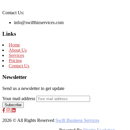
Contact Us:
info@swiftbizservices.com
Links
Home
About Us
Services
Pricing
Contact Us
Newsletter
Send us a newsletter to get update
Your mail address
2026 © All Rights Reserved
Swift Business Services