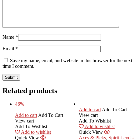
Name
*
Email
*
Save my name, email, and website in this browser for the next
time I comment.
Related products
46%
Add to cart
Add To Cart
Add to cart
Add To Cart
View cart
View cart
Add To Wishlist
Add To Wishlist
Add to wishlist
Add to wishlist
Quick View
Quick View
Axes & Picks
,
Spirit Levels