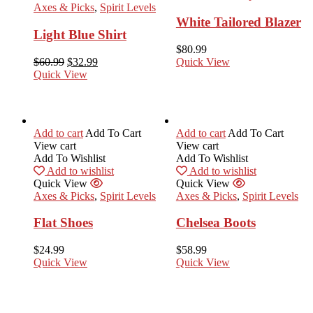
Axes & Picks
,
Spirit Levels
White Tailored Blazer
Light Blue Shirt
$
80.99
$
60.99
$
32.99
Quick View
Quick View
Add to cart
Add To Cart
Add to cart
Add To Cart
View cart
View cart
Add To Wishlist
Add To Wishlist
Add to wishlist
Add to wishlist
Quick View
Quick View
Axes & Picks
,
Spirit Levels
Axes & Picks
,
Spirit Levels
Flat Shoes
Chelsea Boots
$
24.99
$
58.99
Quick View
Quick View