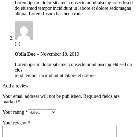
Lorem ipsum dolor sit amet consectetur adipiscing tofo dosed
do eiusmod tempor incididunt ut labore et dolore sedomagna
aliqua. Lorem Ipsum has been rode.
(2)
Obila Doe
–
November 18, 2019
Lorem ipsum dolor sit amet consectetur adipiscing elit sed do
eius
mod tempor incididunt ut labore et dolore.
Add a review
Your email address will not be published.
Required fields are
marked
*
Your rating
*
Your review
*