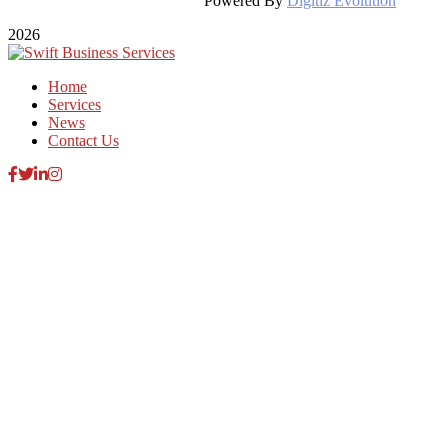
Powered By
Digitiz Evolution
2026
Home
Services
News
Contact Us