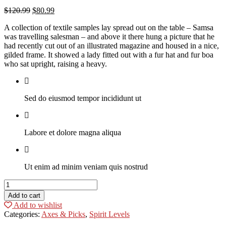
$
120.99
$
80.99
A collection of textile samples lay spread out on the table – Samsa
was travelling salesman – and above it there hung a picture that he
had recently cut out of an illustrated magazine and housed in a nice,
gilded frame. It showed a lady fitted out with a fur hat and fur boa
who sat upright, raising a heavy.
Sed do eiusmod tempor incididunt ut
Labore et dolore magna aliqua
Ut enim ad minim veniam quis nostrud
Black
Suit
Add to cart
quantity
Add to wishlist
Categories:
Axes & Picks
,
Spirit Levels