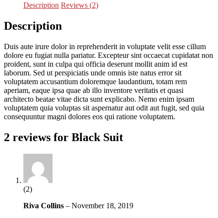
Description
Reviews (2)
Description
Duis aute irure dolor in reprehenderit in voluptate velit esse cillum
dolore eu fugiat nulla pariatur. Excepteur sint occaecat cupidatat non
proident, sunt in culpa qui officia deserunt mollit anim id est
laborum. Sed ut perspiciatis unde omnis iste natus error sit
voluptatem accusantium doloremque laudantium, totam rem
aperiam, eaque ipsa quae ab illo inventore veritatis et quasi
architecto beatae vitae dicta sunt explicabo. Nemo enim ipsam
voluptatem quia voluptas sit aspernatur aut odit aut fugit, sed quia
consequuntur magni dolores eos qui ratione voluptatem.
2 reviews for
Black Suit
(2)
Riva Collins
–
November 18, 2019