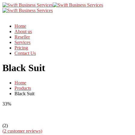
Home
About us
Reseller
Services
Pricing
Contact Us
Black Suit
Home
Products
Black Suit
33%
(2)
(
2
customer reviews)