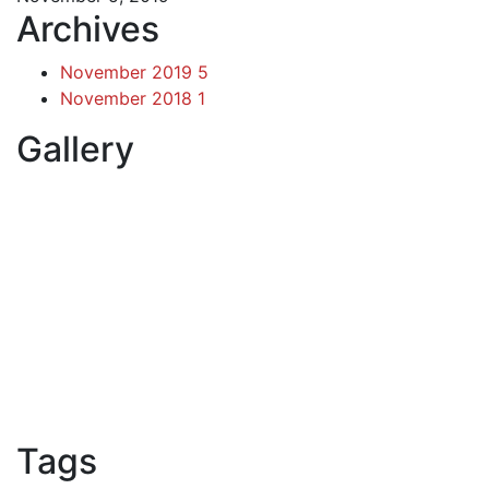
Archives
November 2019
5
November 2018
1
Gallery
Tags