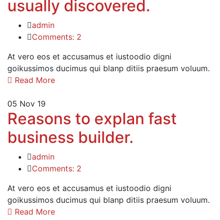
usually discovered.
admin
Comments: 2
At vero eos et accusamus et iustoodio digni
goikussimos ducimus qui blanp ditiis praesum voluum.
Read More
05
Nov 19
Reasons to explan fast
business builder.
admin
Comments: 2
At vero eos et accusamus et iustoodio digni
goikussimos ducimus qui blanp ditiis praesum voluum.
Read More