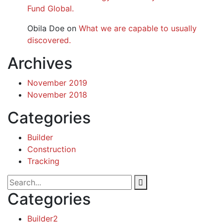
Fund Global.
Obila Doe
on
What we are capable to usually
discovered.
Archives
November 2019
November 2018
Categories
Builder
Construction
Tracking
Categories
Builder
2