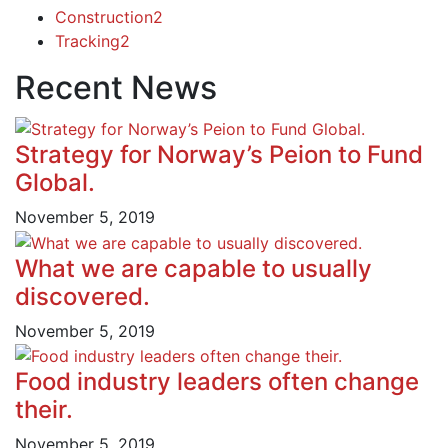
Construction
2
Tracking
2
Recent News
Strategy for Norway’s Peion to Fund
Global.
November 5, 2019
What we are capable to usually
discovered.
November 5, 2019
Food industry leaders often change
their.
November 5, 2019