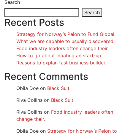
Search
Search
Recent Posts
Strategy for Norway’s Peion to Fund Global.
What we are capable to usually discovered.
Food industry leaders often change their.
How to go about intiating an start-up.
Reasons to explan fast business builder.
Recent Comments
Obila Doe
on
Black Suit
Riva Collins
on
Black Suit
Riva Collins
on
Food industry leaders often
change their.
Obila Doe
on
Strategy for Norway’s Peion to