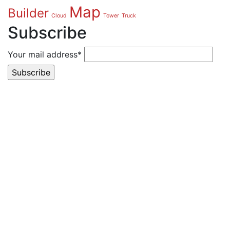
Map
Builder
Cloud
Tower
Truck
Subscribe
Your mail address*