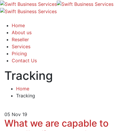
Home
About us
Reseller
Services
Pricing
Contact Us
Tracking
Home
Tracking
05
Nov 19
What we are capable to