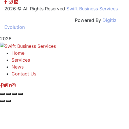
2026 © All Rights Reserved
Swift Business Services
Powered By
Digitiz
Evolution
2026
Home
Services
News
Contact Us