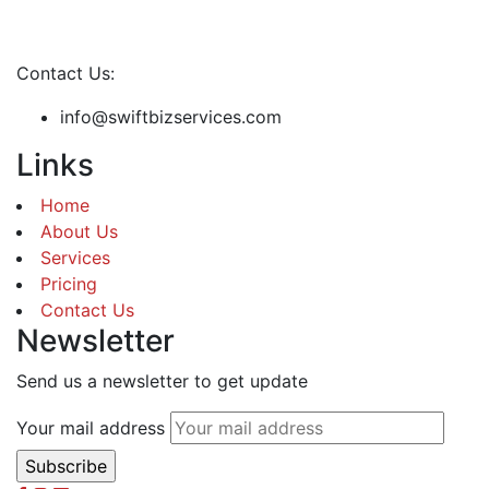
Contact Us:
info@swiftbizservices.com
Links
Home
About Us
Services
Pricing
Contact Us
Newsletter
Send us a newsletter to get update
Your mail address