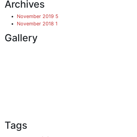
Archives
November 2019
5
November 2018
1
Gallery
Tags