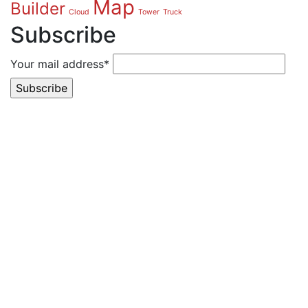
Map
Builder
Cloud
Tower
Truck
Subscribe
Your mail address*