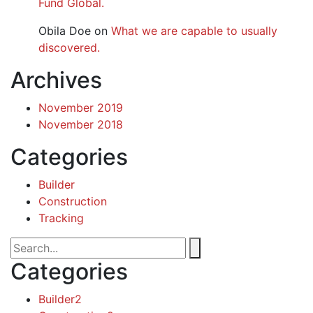
Fund Global.
Obila Doe
on
What we are capable to usually
discovered.
Archives
November 2019
November 2018
Categories
Builder
Construction
Tracking
Categories
Builder
2