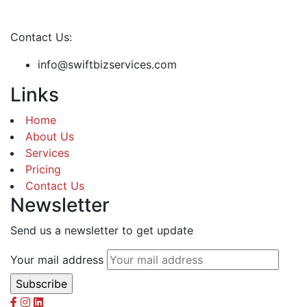
Contact Us:
info@swiftbizservices.com
Links
Home
About Us
Services
Pricing
Contact Us
Newsletter
Send us a newsletter to get update
Your mail address