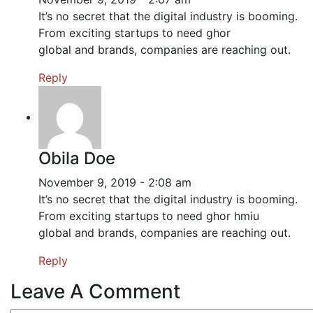
It’s no secret that the digital industry is booming.
From exciting startups to need ghor
global and brands, companies are reaching out.
Reply
Obila Doe
November 9, 2019 - 2:08 am
It’s no secret that the digital industry is booming.
From exciting startups to need ghor hmiu
global and brands, companies are reaching out.
Reply
Leave A Comment