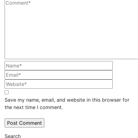
Save my name, email, and website in this browser for
the next time I comment.
Search