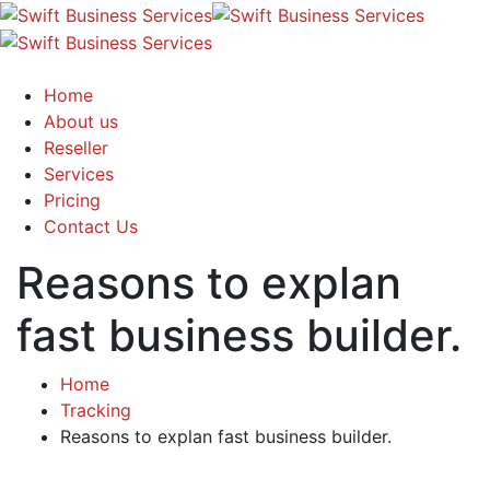
Home
About us
Reseller
Services
Pricing
Contact Us
Reasons to explan
fast business builder.
Home
Tracking
Reasons to explan fast business builder.