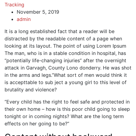
Tracking
November 5, 2019
admin
It is a long established fact that a reader will be
distracted by the readable content of a page when
looking at its layout. The point of using Lorem Ipsum
The man, who is in a stable condition in hospital, has
“potentially life-changing injuries” after the overnight
attack in Garvagh, County Lono donderry. He was shot
in the arms and legs.”What sort of men would think it
is accepttable to sub ject a young girl to this level of
brutality and violence?
“Every child has the right to feel safe and protected in
their own home – how is this poor child going to sleep
tonight or in coming nights? What are the long term
effects on her going to be?”