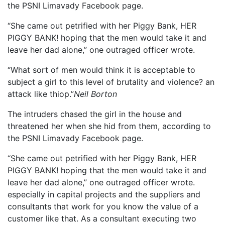
the PSNI Limavady Facebook page.
“She came out petrified with her Piggy Bank, HER
PIGGY BANK! hoping that the men would take it and
leave her dad alone,” one outraged officer wrote.
“What sort of men would think it is acceptable to
subject a girl to this level of brutality and violence? an
attack like thiop.”
Neil Borton
The intruders chased the girl in the house and
threatened her when she hid from them, according to
the PSNI Limavady Facebook page.
“She came out petrified with her Piggy Bank, HER
PIGGY BANK! hoping that the men would take it and
leave her dad alone,” one outraged officer wrote.
especially in capital projects and the suppliers and
consultants that work for you know the value of a
customer like that. As a consultant executing two