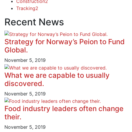
Construction
2
Tracking
2
Recent News
Strategy for Norway’s Peion to Fund
Global.
November 5, 2019
What we are capable to usually
discovered.
November 5, 2019
Food industry leaders often change
their.
November 5, 2019