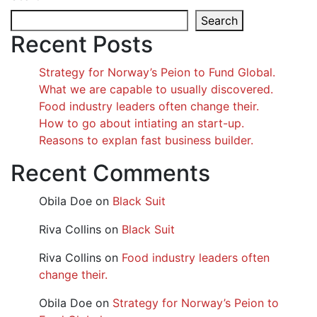
Search
Recent Posts
Strategy for Norway’s Peion to Fund Global.
What we are capable to usually discovered.
Food industry leaders often change their.
How to go about intiating an start-up.
Reasons to explan fast business builder.
Recent Comments
Obila Doe
on
Black Suit
Riva Collins
on
Black Suit
Riva Collins
on
Food industry leaders often
change their.
Obila Doe
on
Strategy for Norway’s Peion to