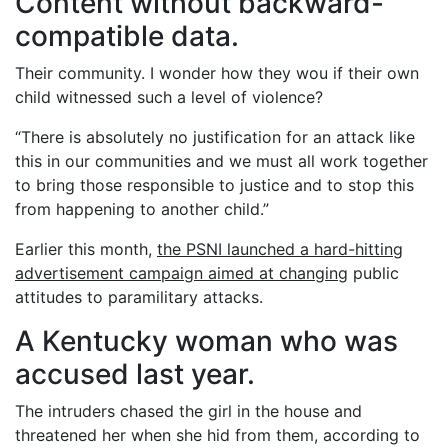
Content without backward-
compatible data.
Their community. I wonder how they wou if their own
child witnessed such a level of violence?
“There is absolutely no justification for an attack like
this in our communities and we must all work together
to bring those responsible to justice and to stop this
from happening to another child.”
Earlier this month,
the PSNI launched a hard-hitting
advertisement campaign aimed at changing
public
attitudes to paramilitary attacks.
A Kentucky woman who was
accused last year.
The intruders chased the girl in the house and
threatened her when she hid from them, according to