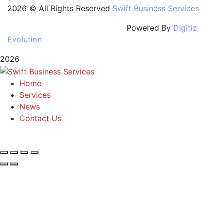
2026 © All Rights Reserved
Swift Business Services
Powered By
Digitiz
Evolution
2026
Home
Services
News
Contact Us