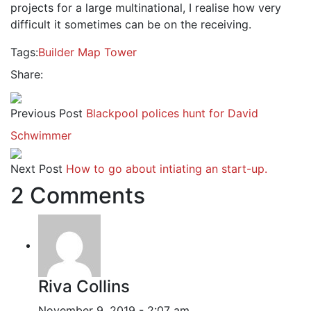
projects for a large multinational, I realise how very
difficult it sometimes can be on the receiving.
Tags:
Builder
Map
Tower
Share:
Previous Post
Blackpool polices hunt for David
Schwimmer
Next Post
How to go about intiating an start-up.
2 Comments
Riva Collins
November 9, 2019 - 2:07 am