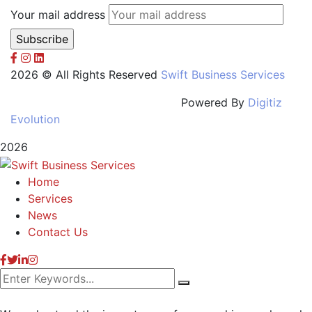
Your mail address
2026 © All Rights Reserved
Swift Business Services
Powered By
Digitiz
Evolution
2026
Home
Services
News
Contact Us