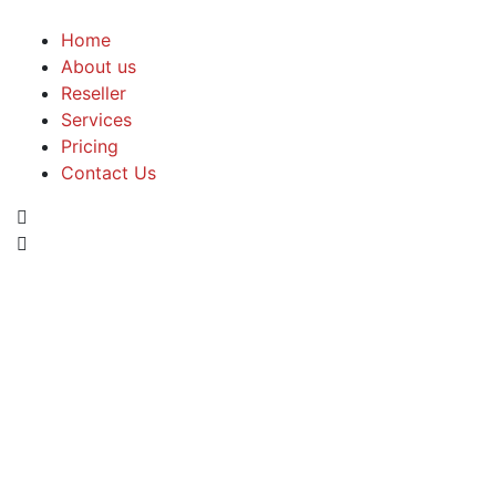
Home
About us
Reseller
Services
Pricing
Contact Us