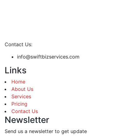
Contact Us:
info@swiftbizservices.com
Links
Home
About Us
Services
Pricing
Contact Us
Newsletter
Send us a newsletter to get update