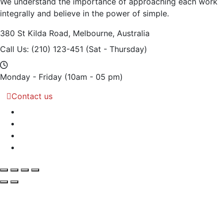
We understand the importance of approaching each work
integrally and believe in the power of simple.
380 St Kilda Road,
Melbourne, Australia
Call Us: (210) 123-451
(Sat - Thursday)
Monday - Friday
(10am - 05 pm)
Contact us