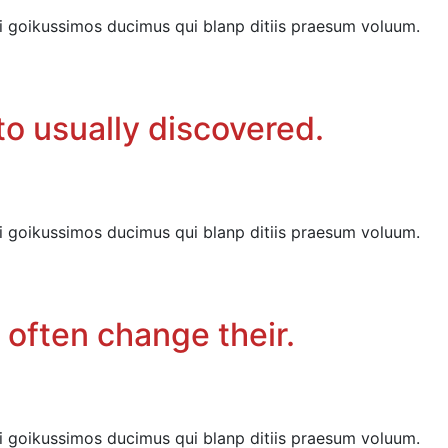
i goikussimos ducimus qui blanp ditiis praesum voluum.
o usually discovered.
i goikussimos ducimus qui blanp ditiis praesum voluum.
 often change their.
i goikussimos ducimus qui blanp ditiis praesum voluum.