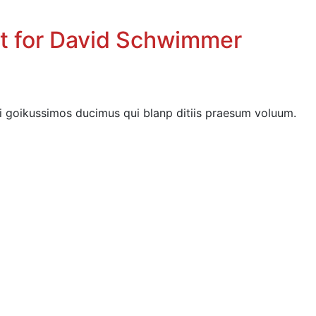
nt for David Schwimmer
i goikussimos ducimus qui blanp ditiis praesum voluum.