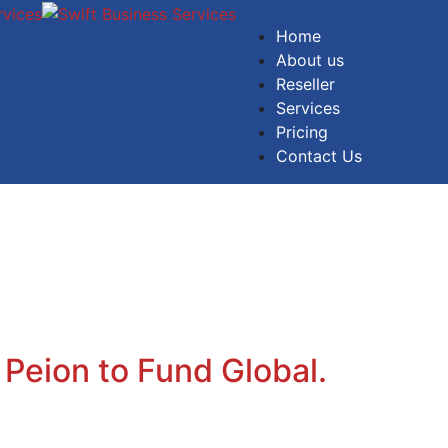
Home
About us
Reseller
Services
Pricing
Contact Us
 Peion to Fund Global.