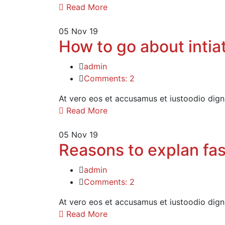
Read More
05
Nov 19
How to go about intiat
admin
Comments: 2
At vero eos et accusamus et iustoodio dign
Read More
05
Nov 19
Reasons to explan fas
admin
Comments: 2
At vero eos et accusamus et iustoodio dign
Read More