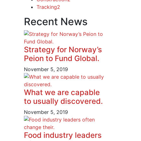
Tracking
2
Recent News
Strategy for Norway’s
Peion to Fund Global.
November 5, 2019
What we are capable
to usually discovered.
November 5, 2019
Food industry leaders