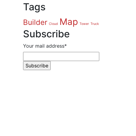
Tags
Map
Builder
Cloud
Tower
Truck
Subscribe
Your mail address*