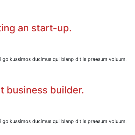
ing an start-up.
i goikussimos ducimus qui blanp ditiis praesum voluum.
t business builder.
i goikussimos ducimus qui blanp ditiis praesum voluum.