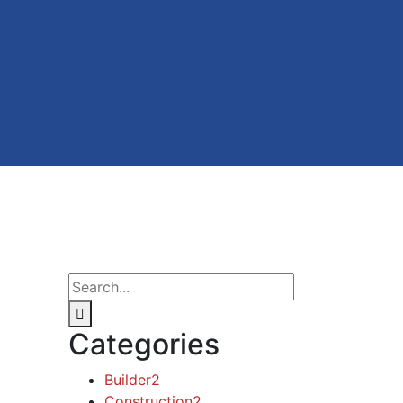
Categories
Builder
2
Construction
2