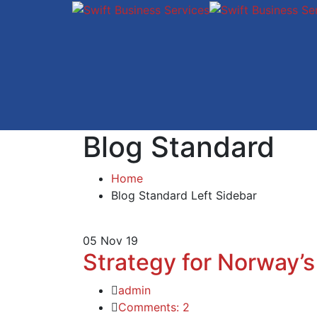
Blog Standard
Home
Blog Standard Left Sidebar
05
Nov 19
Strategy for Norway’s
admin
Comments: 2