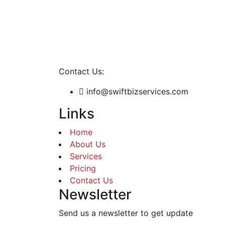
Contact Us:
info@swiftbizservices.com
Links
Home
About Us
Services
Pricing
Contact Us
Newsletter
Send us a newsletter to get update