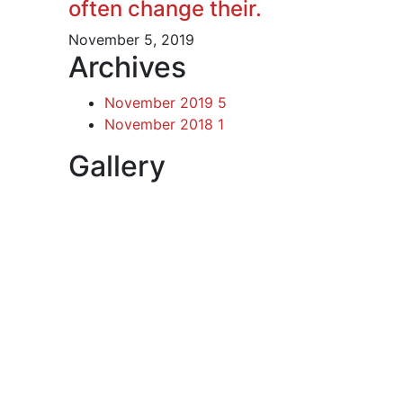
often change their.
November 5, 2019
Archives
November 2019
5
November 2018
1
Gallery