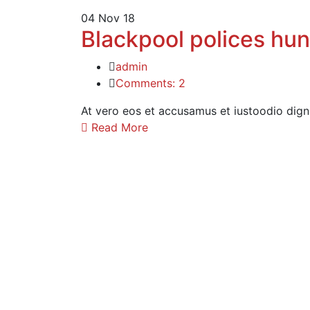
04
Nov 18
Blackpool polices hu
admin
Comments: 2
At vero eos et accusamus et iustoodio dign
Read More