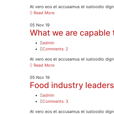
At vero eos et accusamus et iustoodio dign
Read More
05
Nov 19
What we are capable t
admin
Comments: 2
At vero eos et accusamus et iustoodio dign
Read More
05
Nov 19
Food industry leaders
admin
Comments: 3
At vero eos et accusamus et iustoodio dign