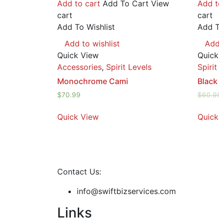
Add to cart
Add To Cart
View
Add t
cart
cart
Add To Wishlist
Add T
Add to wishlist
Add
Quick View
Quick
Accessories
,
Spirit Levels
Spirit
Monochrome Cami
Black
$
70.99
$
60.9
Quick View
Quick
Contact Us:
info@swiftbizservices.com
Links