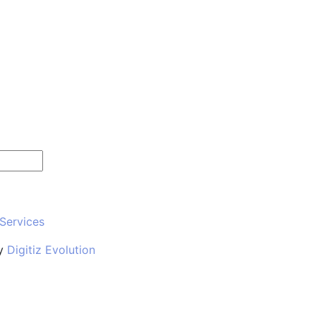
 Services
y
Digitiz Evolution