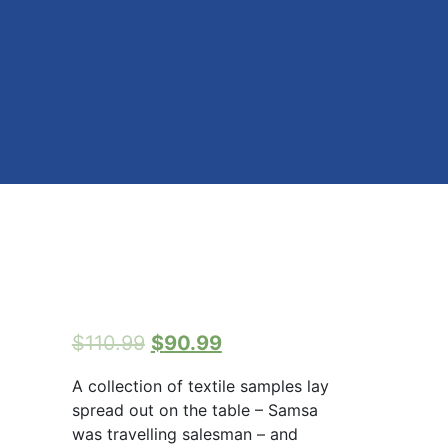
$
110.99
$
90.99
A collection of textile samples lay
spread out on the table – Samsa
was travelling salesman – and