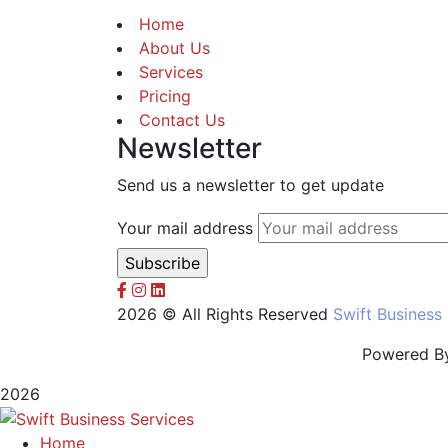
Home
About Us
Services
Pricing
Contact Us
Newsletter
Send us a newsletter to get update
Your mail address
2026 © All Rights Reserved
Swift Business
Powered B
2026
Home