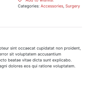
Add to wishlist
Blue
Categories:
Accessories
,
Surgery
quantity
cepteur sint occaecat cupidatat non proident,
 error sit voluptatem accusantium
cto beatae vitae dicta sunt explicabo.
agni dolores eos qui ratione voluptatem.