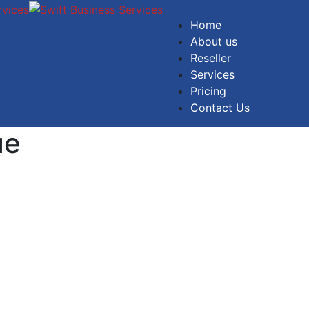
Home
About us
Reseller
Services
Pricing
Contact Us
ue