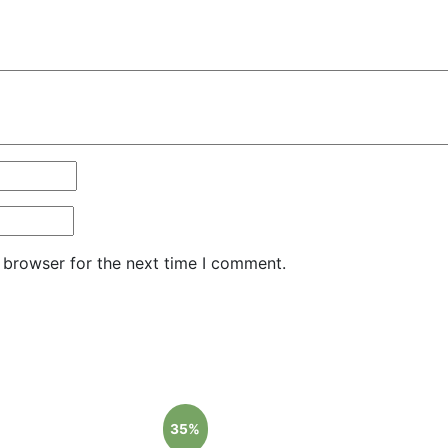
 browser for the next time I comment.
35%