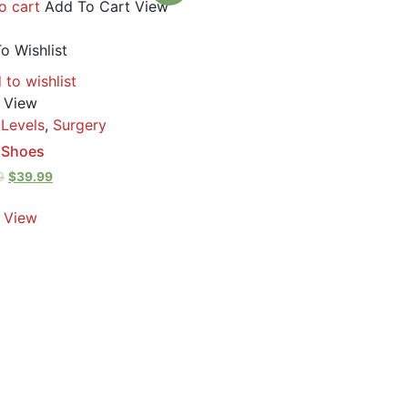
o cart
Add To Cart
View
o Wishlist
 to wishlist
 View
 Levels
,
Surgery
 Shoes
9
$
39.99
 View