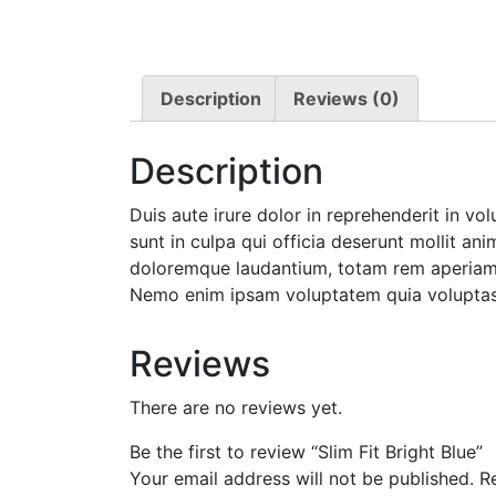
Description
Reviews (0)
Description
Duis aute irure dolor in reprehenderit in vo
sunt in culpa qui officia deserunt mollit an
doloremque laudantium, totam rem aperiam, e
Nemo enim ipsam voluptatem quia voluptas s
Reviews
There are no reviews yet.
Be the first to review “Slim Fit Bright Blue”
Your email address will not be published.
R