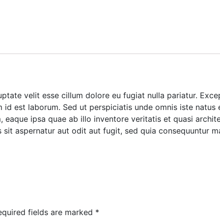
luptate velit esse cillum dolore eu fugiat nulla pariatur. Ex
im id est laborum. Sed ut perspiciatis unde omnis iste natus
aque ipsa quae ab illo inventore veritatis et quasi archite
it aspernatur aut odit aut fugit, sed quia consequuntur m
equired fields are marked
*