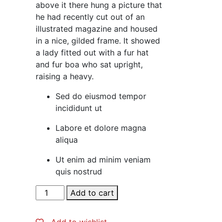
above it there hung a picture that
he had recently cut out of an
illustrated magazine and housed
in a nice, gilded frame. It showed
a lady fitted out with a fur hat
and fur boa who sat upright,
raising a heavy.
Sed do eiusmod tempor
incididunt ut
Labore et dolore magna
aliqua
Ut enim ad minim veniam
quis nostrud
Slim
Add to cart
Fit
Bright