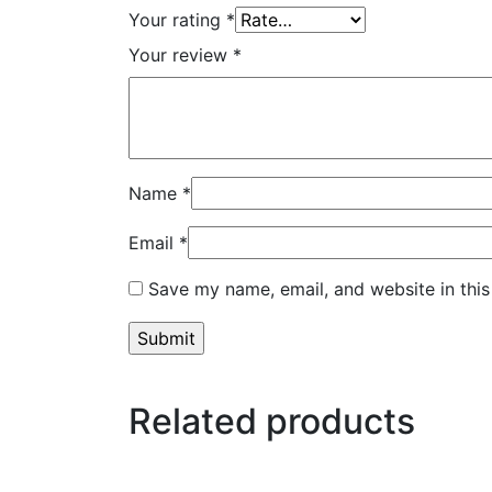
Your rating
*
Your review
*
Name
*
Email
*
Save my name, email, and website in this
Related products