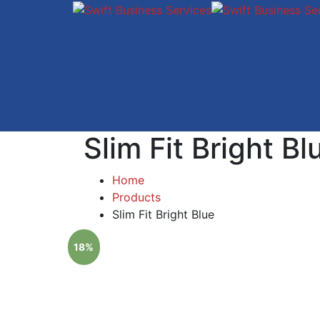
Slim Fit Bright Bl
Home
Products
Slim Fit Bright Blue
18%