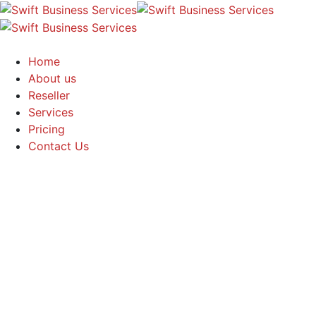
Home
About us
Reseller
Services
Pricing
Contact Us