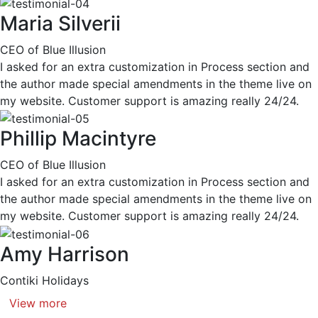
Maria Silverii
CEO of Blue Illusion
I asked for an extra customization in Process section and
the author made special amendments in the theme live on
my website. Customer support is amazing really 24/24.
Phillip Macintyre
CEO of Blue Illusion
I asked for an extra customization in Process section and
the author made special amendments in the theme live on
my website. Customer support is amazing really 24/24.
Amy Harrison
Contiki Holidays
View more