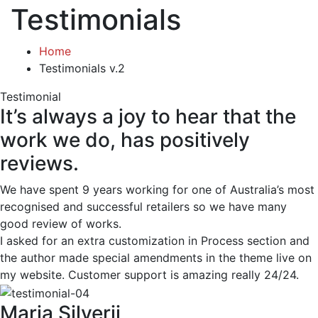
Testimonials
Home
Testimonials v.2
Testimonial
It’s always a joy to hear that the
work we do, has positively
reviews.
We have spent 9 years working for one of Australia’s most
recognised and successful retailers so we have many
good review of works.
I asked for an extra customization in Process section and
the author made special amendments in the theme live on
my website. Customer support is amazing really 24/24.
Maria Silverii