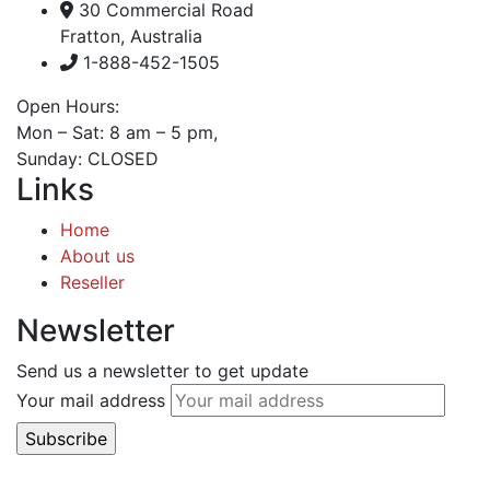
30 Commercial Road
Fratton, Australia
1-888-452-1505
Open Hours:
Mon – Sat: 8 am – 5 pm,
Sunday: CLOSED
Links
Home
About us
Reseller
Newsletter
Send us a newsletter to get update
Your mail address