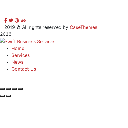
2019
© All rights reserved by
CaseThemes
2026
Home
Services
News
Contact Us