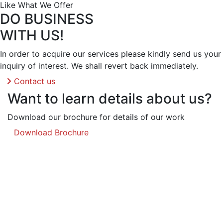
Like What We Offer
DO BUSINESS
WITH US!
In order to acquire our services please kindly send us your
inquiry of interest. We shall revert back immediately.
Contact us
Want to learn details about us?
Download our brochure for details of our work
Download Brochure