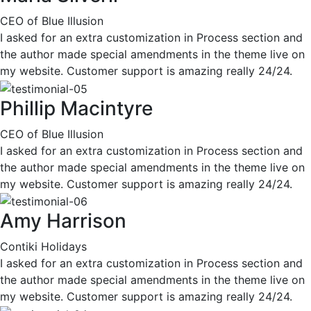
CEO of Blue Illusion
I asked for an extra customization in Process section and
the author made special amendments in the theme live on
my website. Customer support is amazing really 24/24.
Phillip Macintyre
CEO of Blue Illusion
I asked for an extra customization in Process section and
the author made special amendments in the theme live on
my website. Customer support is amazing really 24/24.
Amy Harrison
Contiki Holidays
I asked for an extra customization in Process section and
the author made special amendments in the theme live on
my website. Customer support is amazing really 24/24.