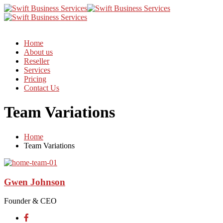
Home
About us
Reseller
Services
Pricing
Contact Us
Team Variations
Home
Team Variations
Gwen Johnson
Founder & CEO