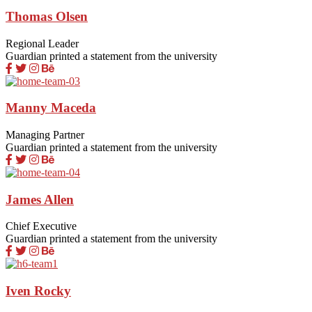
Thomas Olsen
Regional Leader
Guardian printed a statement from the university
Manny Maceda
Managing Partner
Guardian printed a statement from the university
James Allen
Chief Executive
Guardian printed a statement from the university
Iven Rocky