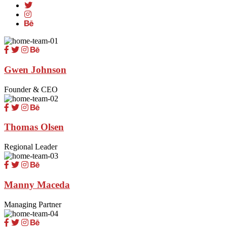
Gwen Johnson
Founder & CEO
Thomas Olsen
Regional Leader
Manny Maceda
Managing Partner