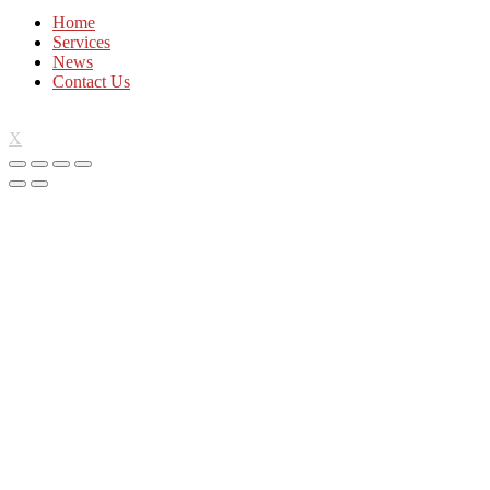
Home
Services
News
Contact Us
X