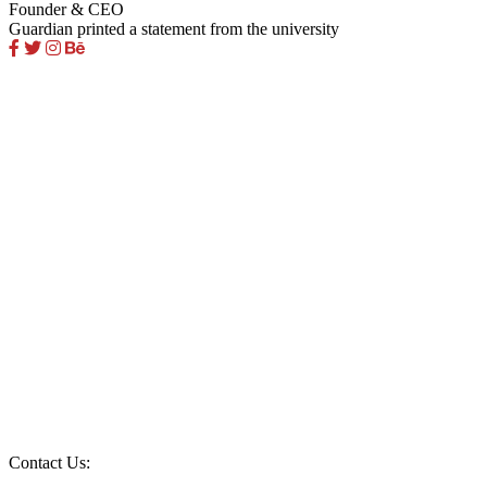
Founder & CEO
Guardian printed a statement from the university
Contact Us: