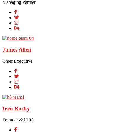
Managing Partner
James Allen
Chief Executive
Iven Rocky
Founder & CEO