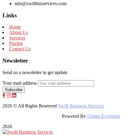
info@swiftbizservices.com
Links
Home
About Us
Services
Pricing
Contact Us
Newsletter
Send us a newsletter to get update
Your mail address
2026 © All Rights Reserved
Swift Business Services
Powered By
Digitiz Evolution
2026