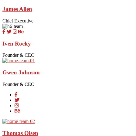
James Allen
Chief Executive
Iven Rocky
Founder & CEO
Gwen Johnson
Founder & CEO
Thomas Olsen