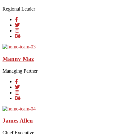
Regional Leader
Manny Maz
Managing Partner
James Allen
Chief Executive