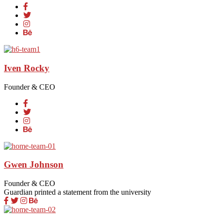
Iven Rocky
Founder & CEO
Gwen Johnson
Founder & CEO
Guardian printed a statement from the university