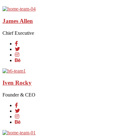
James Allen
Chief Executive
Iven Rocky
Founder & CEO