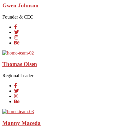
Gwen Johnson
Founder & CEO
Thomas Olsen
Regional Leader
Manny Maceda