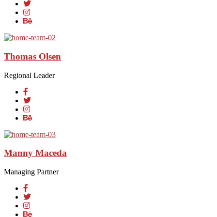
Thomas Olsen
Regional Leader
Manny Maceda
Managing Partner