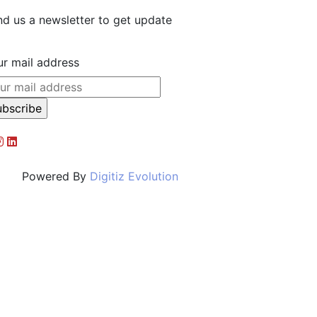
d us a newsletter to get update
r mail address
d By
Digitiz Evolution