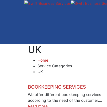
UK
Home
Service Categories
UK
BOOKKEEPING SERVICES
We offer different bookkeeping services
according to the need of the customer.…
Read more