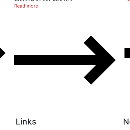
Read more
Links
N