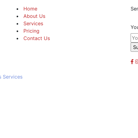
Home
Sen
About Us
Services
You
Pricing
Contact Us
s Services
Powere