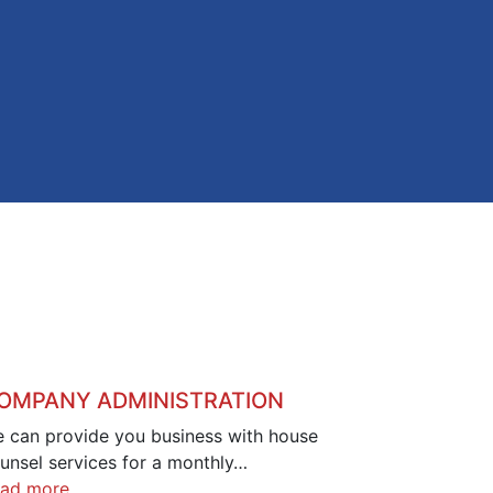
OMPANY ADMINISTRATION
 can provide you business with house
unsel services for a monthly…
ad more