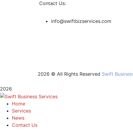
Contact Us:
info@swiftbizservices.com
2026 © All Rights Reserved
Swift Busines
2026
Home
Services
News
Contact Us