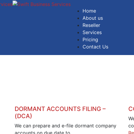
Home
About us
Reseller
Services
Pricing
Contact Us
DORMANT ACCOUNTS FILING –
C
(DCA)
We
We can prepare and e-file dormant company
co
accounts on due date to…
Re