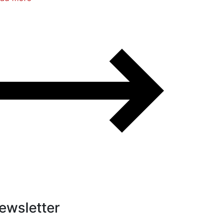
ewsletter