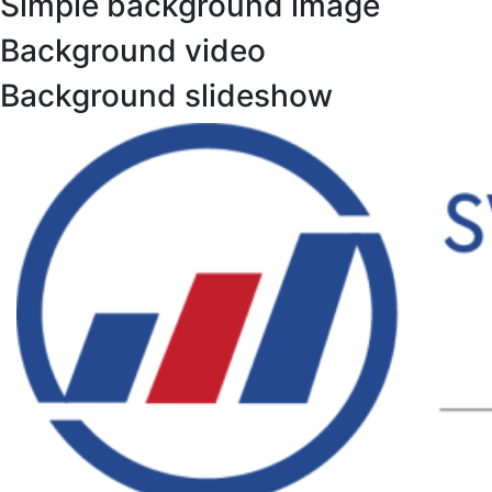
Simple background image
Background video
Background slideshow