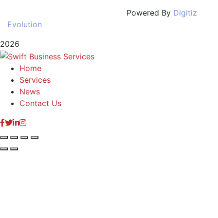
Powered By
Digitiz
Evolution
2026
Home
Services
News
Contact Us