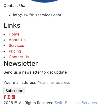
Contact Us:
info@swiftbizservices.com
Links
Home
About Us
Services
Pricing
Contact Us
Newsletter
Send us a newsletter to get update
Your mail address
2026 © All Rights Reserved
Swift Business Services