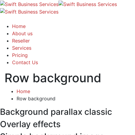
Home
About us
Reseller
Services
Pricing
Contact Us
Row background
Home
Row background
Background parallax classic
Overlay effects