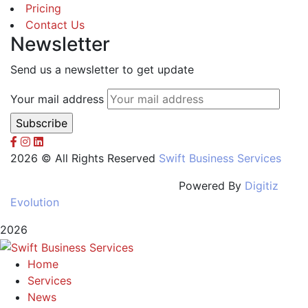
Pricing
Contact Us
Newsletter
Send us a newsletter to get update
Your mail address
2026 © All Rights Reserved
Swift Business Services
Powered By
Digitiz
Evolution
2026
Home
Services
News