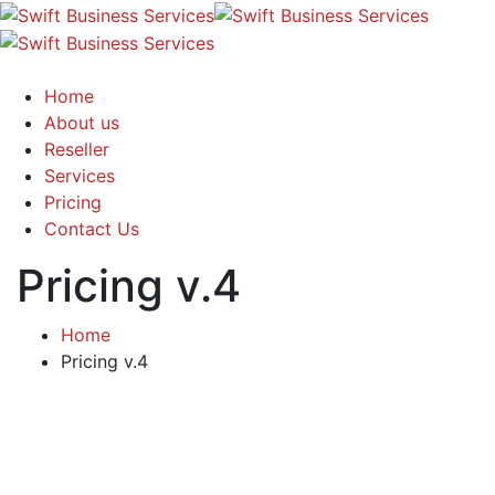
Home
About us
Reseller
Services
Pricing
Contact Us
Pricing v.4
Home
Pricing v.4