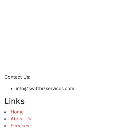
Contact Us:
info@swiftbizservices.com
Links
Home
About Us
Services