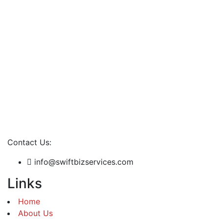
Contact Us:
info@swiftbizservices.com
Links
Home
About Us