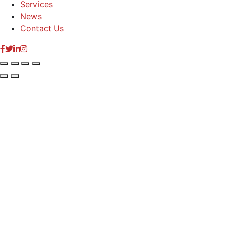
Services
News
Contact Us