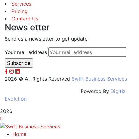
Services
Pricing
Contact Us
Newsletter
Send us a newsletter to get update
Your mail address
2026 © All Rights Reserved
Swift Business Services
Powered By
Digitiz
Evolution
2026
Home