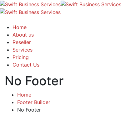
Home
About us
Reseller
Services
Pricing
Contact Us
No Footer
Home
Footer Builder
No Footer