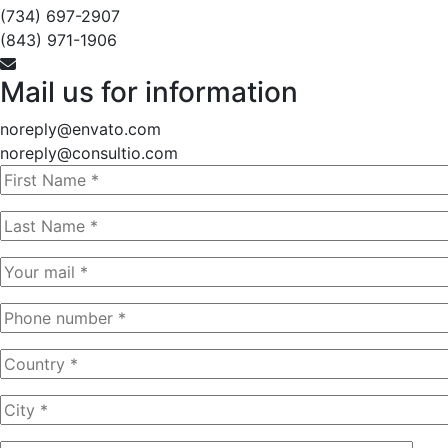
(734) 697-2907
(843) 971-1906
Mail us for information
noreply@envato.com
noreply@consultio.com