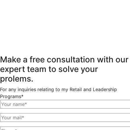
Make a free consultation with our
expert team to solve your
prolems.
For any inquiries relating to my Retail and Leadership
Programs*