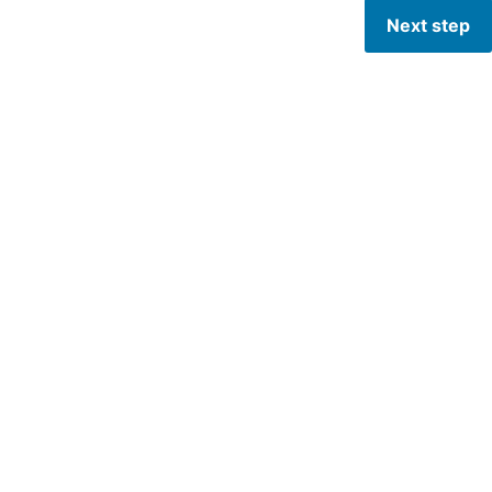
Next step