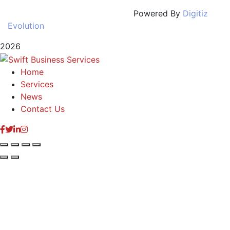
Powered By
Digitiz
Evolution
2026
Home
Services
News
Contact Us