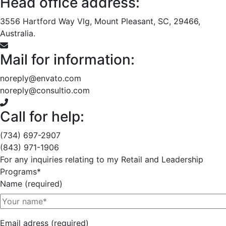
Head office address:
3556 Hartford Way Vlg, Mount Pleasant, SC, 29466,
Australia.
Mail for information:
noreply@envato.com
noreply@consultio.com
Call for help:
(734) 697-2907
(843) 971-1906
For any inquiries relating to my Retail and Leadership
Programs*
Name (required)
Email adress (required)