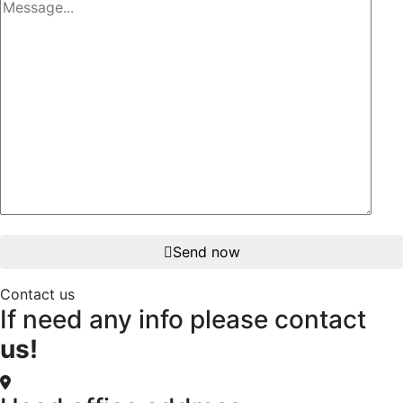
Send now
Contact us
If need any info please contact
us!