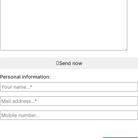
Send now
Personal information: