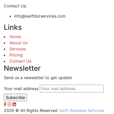
Contact Us:
info@swiftbizservices.com
Links
Home
About Us
Services
Pricing
Contact Us
Newsletter
Send us a newsletter to get update
Your mail address
2026 © All Rights Reserved
Swift Business Services