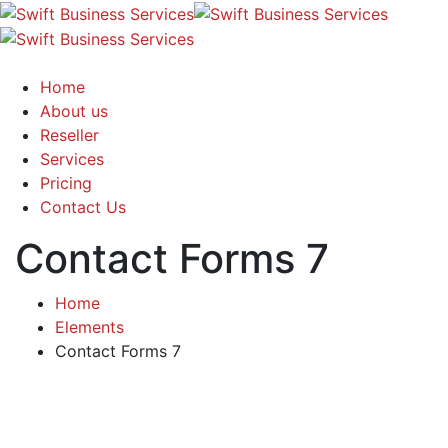
Home
About us
Reseller
Services
Pricing
Contact Us
Contact Forms 7
Home
Elements
Contact Forms 7