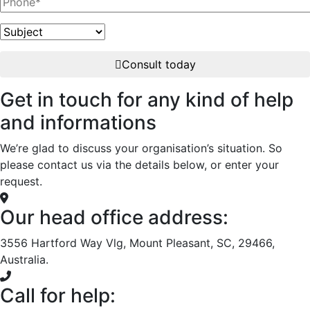
Consult today
Get in touch for any kind of help
and informations
We’re glad to discuss your organisation’s situation. So
please contact us via the details below, or enter your
request.
Our head office address:
3556 Hartford Way Vlg, Mount Pleasant, SC, 29466,
Australia.
Call for help: