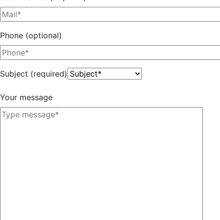
Phone (optional)
Subject (required)
Your message