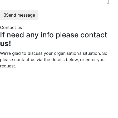
Send message
Contact us
If need any info please contact
us!
We’re glad to discuss your organisation’s situation. So
please contact us via the details below, or enter your
request.